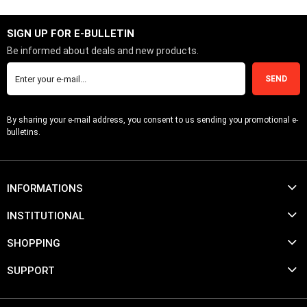
SIGN UP FOR E-BULLETIN
Be informed about deals and new products.
SEND
By sharing your e-mail address, you consent to us sending you promotional e-
bulletins.
INFORMATIONS
INSTITUTIONAL
SHOPPING
SUPPORT