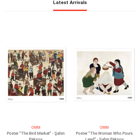
OMM
OMM
Poster ''The Bird Market'' - Şahin
Poster ''The Woman Who Pours
Paksoy
Lead'' - Şahin Paksoy