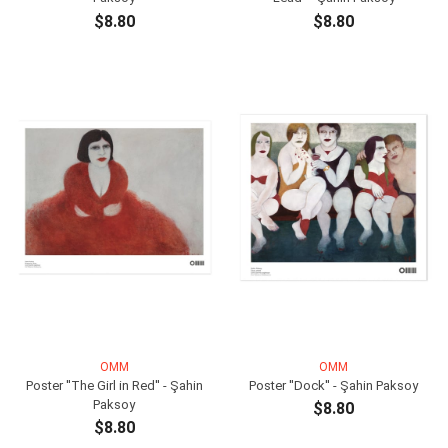
$8.80
$8.80
ADD TO CART
ADD TO CART
OMM
OMM
Poster ''The Girl in Red'' - Şahin
Poster ''Dock'' - Şahin Paksoy
Paksoy
$8.80
$8.80
ADD TO CART
ADD TO CART