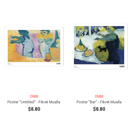
OMM
OMM
Poster ''Untitled'' - Fikret Mualla
Poster ''Bar'' - Fikret Mualla
$8.80
$8.80
ADD TO CART
ADD TO CART