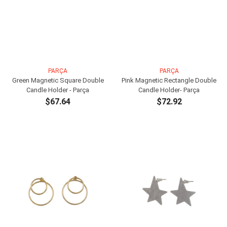
PARÇA
PARÇA
Green Magnetic Square Double
Pink Magnetic Rectangle Double
Candle Holder - Parça
Candle Holder- Parça
$67.64
$72.92
ADD TO CART
ADD TO CART