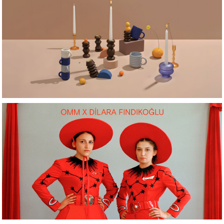
Latest Arrivals