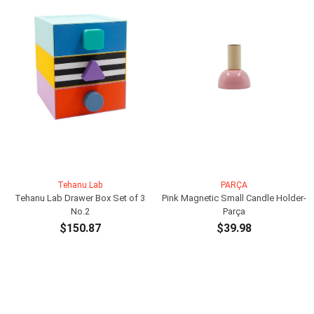
Tehanu Lab
PARÇA
Tehanu Lab Drawer Box Set of 3
Pink Magnetic Small Candle Holder-
No.2
Parça
$150.87
$39.98
ADD TO CART
ADD TO CART