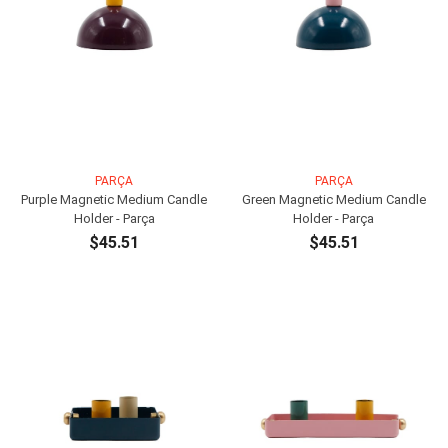
PARÇA
PARÇA
Purple Magnetic Medium Candle
Green Magnetic Medium Candle
Holder - Parça
Holder - Parça
$45.51
$45.51
ADD TO CART
ADD TO CART