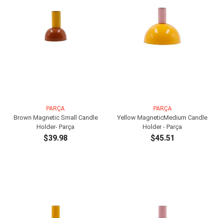
PARÇA
PARÇA
Brown Magnetic Small Candle
Yellow MagneticMedium Candle
Holder- Parça
Holder - Parça
$39.98
$45.51
ADD TO CART
ADD TO CART