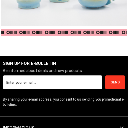
SIGN UP FOR E-BULLETIN
Be informed about deals and new products.
SEND
By sharing your e-mail address, you consent to us sending you promotional e-
bulletins.
INFORMATIONS