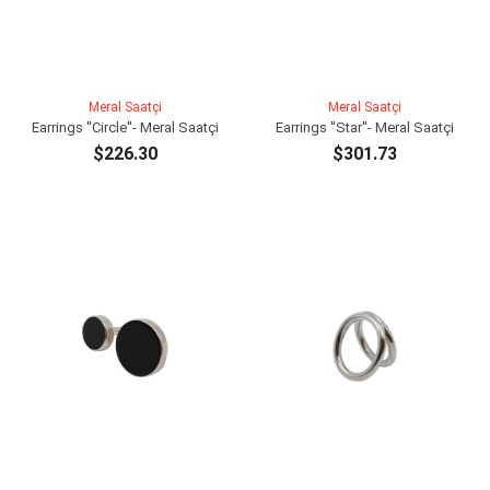
Meral Saatçi
Meral Saatçi
Earrings ''Circle''- Meral Saatçi
Earrings ''Star''- Meral Saatçi
$226.30
$301.73
ADD TO CART
ADD TO CART