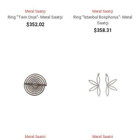
Meral Saatçi
Meral Saatçi
Ring ''Twin Onyx''- Meral Saatçi
Ring ''İstanbul Bosphorus''- Meral
Saatçi
$352.02
$358.31
ADD TO CART
ADD TO CART
Meral Saatçi
Meral Saatçi