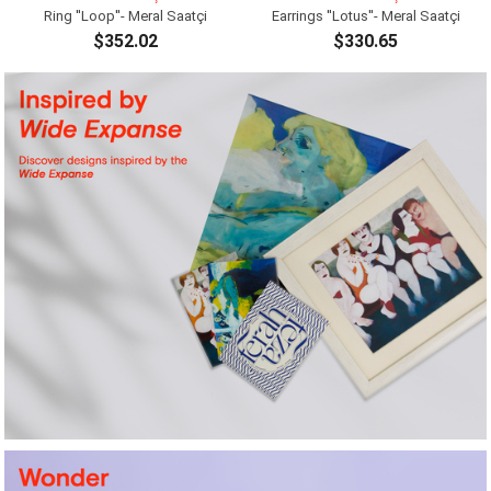
Ring ''Loop''- Meral Saatçi
Earrings ''Lotus''- Meral Saatçi
$352.02
$330.65
ADD TO CART
ADD TO CART