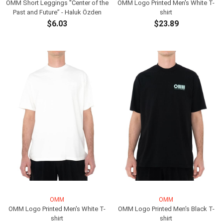
OMM Short Leggings ''Center of the
OMM Logo Printed Men's White T-
Past and Future” - Haluk Özden
shirt
$6.03
$23.89
ADD TO CART
ADD TO CART
OMM
OMM
OMM Logo Printed Men's White T-
OMM Logo Printed Men's Black T-
shirt
shirt