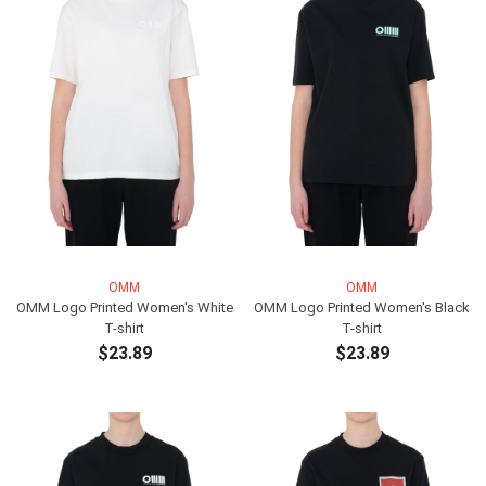
OMM
OMM
OMM Logo Printed Women's White
OMM Logo Printed Women's Black
T-shirt
T-shirt
$23.89
$23.89
ADD TO CART
ADD TO CART