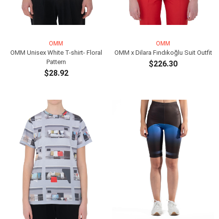
OMM
OMM
OMM Unisex White T-shirt- Floral
OMM x Dilara Fındıkoğlu Suit Outfit
Pattern
$226.30
$28.92
ADD TO CART
ADD TO CART