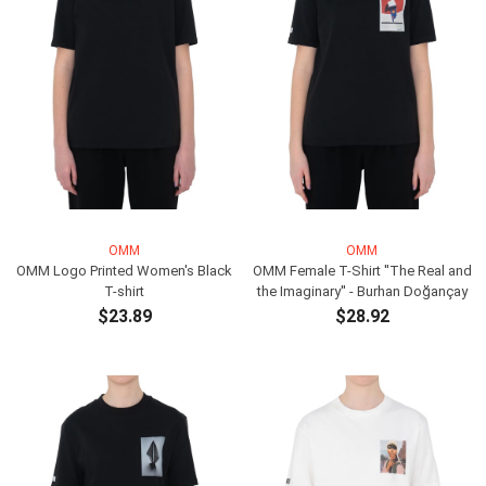
OMM
OMM
OMM Logo Printed Women's Black
OMM Female T-Shirt ''The Real and
T-shirt
the Imaginary'' - Burhan Doğançay
$23.89
$28.92
ADD TO CART
ADD TO CART