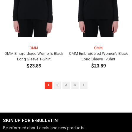
OMM
OMM
OMM Embroidered Women's Black
OMM Embroidered Women's Black
Long Sleeve T-Shirt
Long Sleeve T-Shirt
$23.89
$23.89
ADD TO CART
ADD TO CART
1
2
3
4
>
SIGN UP FOR E-BULLETIN
Be informed about deals and new products.