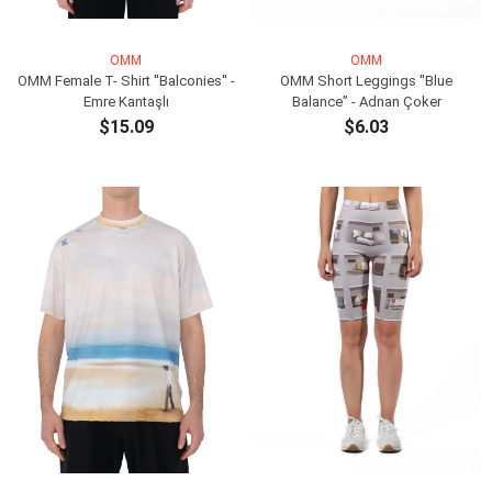
OMM
OMM
OMM Female T- Shirt ''Balconies'' -
OMM Short Leggings ''Blue
Emre Kantaşlı
Balance” - Adnan Çoker
$15.09
$6.03
ADD TO CART
ADD TO CART