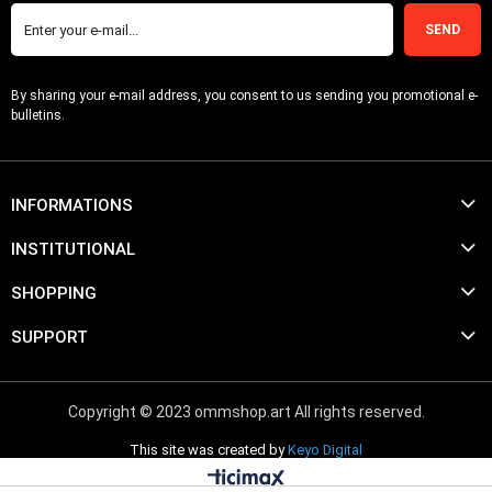
SEND
By sharing your e-mail address, you consent to us sending you promotional e-
bulletins.
INFORMATIONS
INSTITUTIONAL
SHOPPING
SUPPORT
Copyright © 2023 ommshop.art All rights reserved.
This site was created by
Keyo Digital