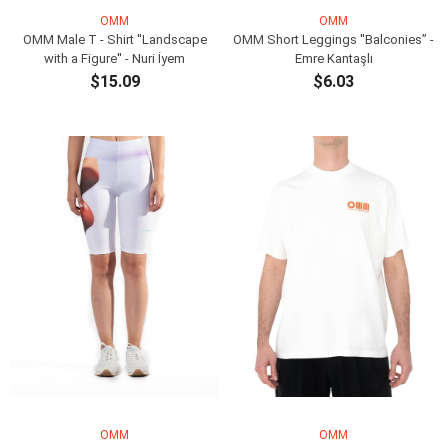
OMM
OMM
OMM Male T - Shirt ''Landscape
OMM Short Leggings ''Balconies” -
with a Figure'' - Nuri İyem
Emre Kantaşlı
$15.09
$6.03
ADD TO CART
ADD TO CART
OMM
OMM