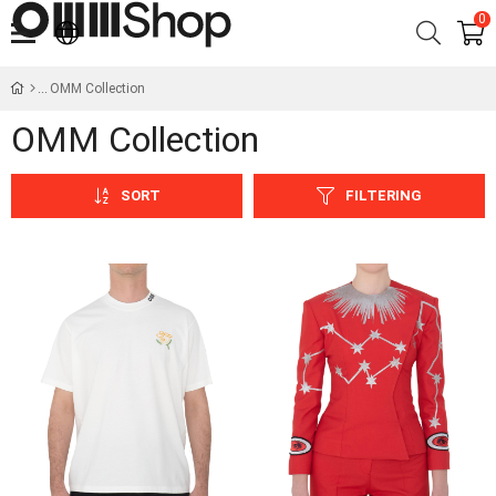
0
OMM Collection
OMM Collection
SORT
FILTERING