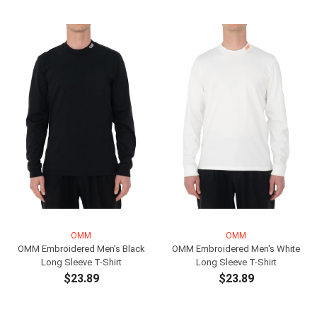
ADD TO CART
OMM
OMM
OMM Embroidered Men's Black
OMM Embroidered Men's White
Long Sleeve T-Shirt
Long Sleeve T-Shirt
$23.89
$23.89
ADD TO CART
ADD TO CART