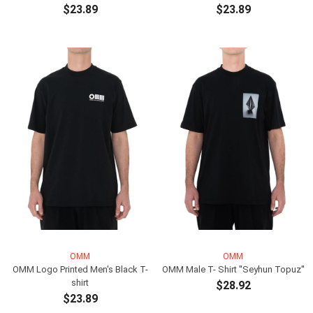
$23.89
$23.89
ADD TO CART
ADD TO CART
OMM
OMM
OMM Logo Printed Men's Black T-
OMM Male T- Shirt ''Seyhun Topuz''
shirt
$28.92
$23.89
ADD TO CART