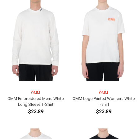
OMM
OMM
OMM Embroidered Men's White
OMM Logo Printed Women's White
Long Sleeve T-Shirt
T-shirt
$23.89
$23.89
ADD TO CART
ADD TO CART