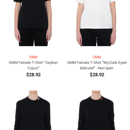
OMM
OMM
OMM Female T-Shirt ''Seyhun
OMM Female T-Shirt ''My Dark-Eyed
Topuz''
Beloved'' - Nuri İyem
$28.92
$28.92
ADD TO CART
ADD TO CART