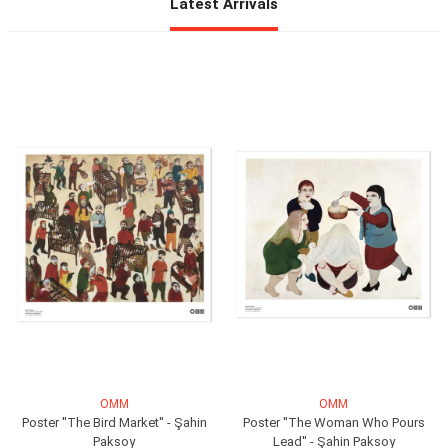
OMM
OMM
Poster ''The Bird Market'' - Şahin
Poster ''The Woman Who Pours
Paksoy
Lead'' - Şahin Paksoy