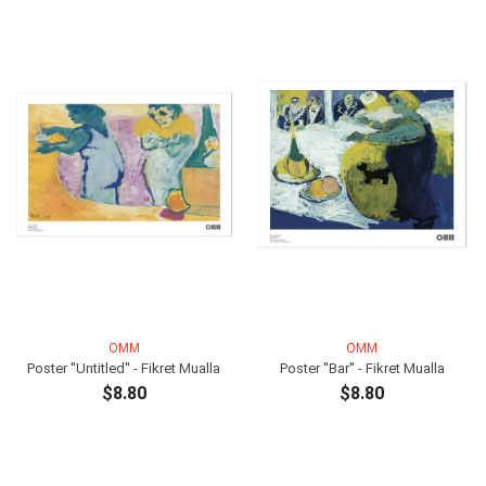
OMM
OMM
Poster ''Untitled'' - Fikret Mualla
Poster ''Bar'' - Fikret Mualla
$8.80
$8.80
ADD TO CART
ADD TO CART