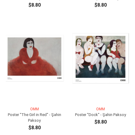
$8.80
$8.80
ADD TO CART
ADD TO CART
OMM
OMM
Poster ''The Girl in Red'' - Şahin
Poster ''Dock'' - Şahin Paksoy
Paksoy
$8.80
$8.80
ADD TO CART
ADD TO CART