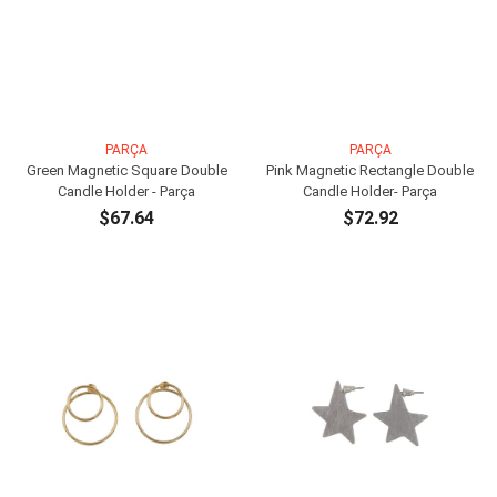
PARÇA
PARÇA
Green Magnetic Square Double
Pink Magnetic Rectangle Double
Candle Holder - Parça
Candle Holder- Parça
$67.64
$72.92
ADD TO CART
ADD TO CART