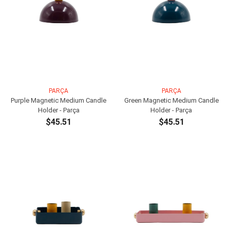
PARÇA
PARÇA
Purple Magnetic Medium Candle
Green Magnetic Medium Candle
Holder - Parça
Holder - Parça
$45.51
$45.51
ADD TO CART
ADD TO CART