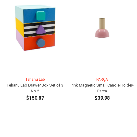
Tehanu Lab
PARÇA
Tehanu Lab Drawer Box Set of 3
Pink Magnetic Small Candle Holder-
No.2
Parça
$150.87
$39.98
ADD TO CART
ADD TO CART