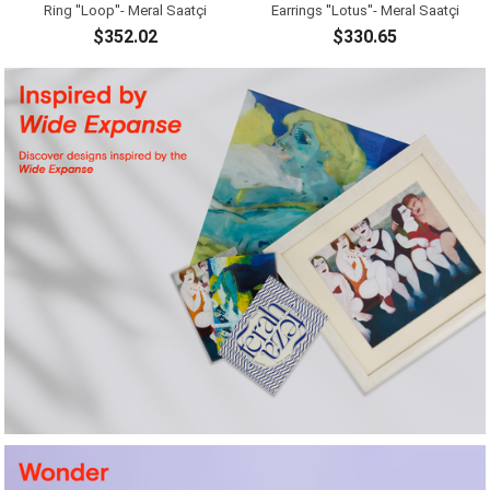
Ring ''Loop''- Meral Saatçi
Earrings ''Lotus''- Meral Saatçi
$352.02
$330.65
ADD TO CART
ADD TO CART