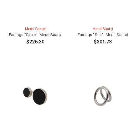
Meral Saatçi
Meral Saatçi
Earrings ''Circle''- Meral Saatçi
Earrings ''Star''- Meral Saatçi
$226.30
$301.73
ADD TO CART
ADD TO CART