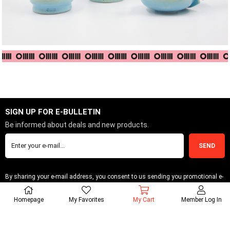
SIGN UP FOR E-BULLETIN
Be informed about deals and new products.
SEND
By sharing your e-mail address, you consent to us sending you promotional e-
bulletins.
Homepage
My Favorites
My Cart
Member Log In
INFORMATIONS