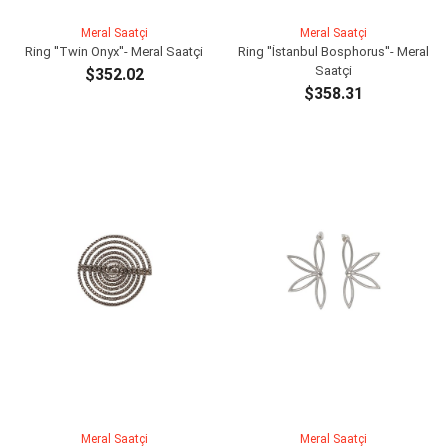
Meral Saatçi
Meral Saatçi
Ring ''Twin Onyx''- Meral Saatçi
Ring ''İstanbul Bosphorus''- Meral
Saatçi
$352.02
$358.31
ADD TO CART
ADD TO CART
Meral Saatçi
Meral Saatçi