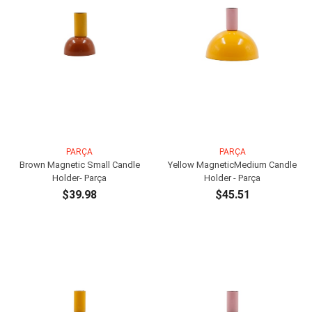
PARÇA
PARÇA
Brown Magnetic Small Candle
Yellow MagneticMedium Candle
Holder- Parça
Holder - Parça
$39.98
$45.51
ADD TO CART
ADD TO CART