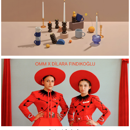
Latest Arrivals