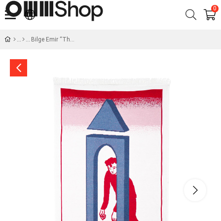
0
Bilge Emir “The Door” Machine Woven Rug - OMM x Şarküteri Big Baboli