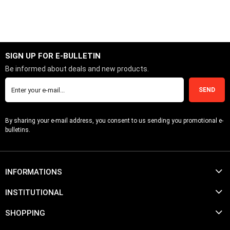
ADD TO CART
SIGN UP FOR E-BULLETIN
Be informed about deals and new products.
SEND
By sharing your e-mail address, you consent to us sending you promotional e-
bulletins.
INFORMATIONS
INSTITUTIONAL
SHOPPING