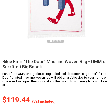
Bilge Emir “The Door” Machine Woven Rug - OMM x
Şarküteri Big Baboli
Part of the OMM and Şarküteri Big Baboli collaboration, Bilge Emir’s “The
Door” printed machine woven rug will add an artistic vibe to your home or
office and will open the doors of another world to you every time you look
at it.
$119.44
(Vat included)