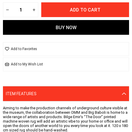
Add to Favorites
Add to My Wish List
ITEM FEATURES
Aiming to make the production channels of underground culture visible at
the museum, the collaboration between OMM and Big Baboli is home to a
wide range of artists and products. Bilge Emir’s “The Door” printed
machine woven rug will add an artistic vibe to your home or office and will
open the doors of another world to you every time you look at it. 120 x 180
cm sized rug should be hand-washed.