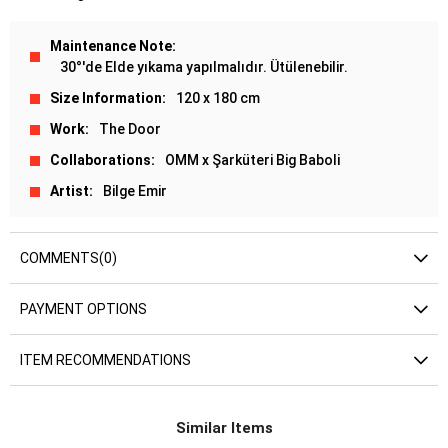
Maintenance Note
30°'de Elde yıkama yapılmalıdır. Ütülenebilir.
Size Information
120 x 180 cm
Work
The Door
Collaborations
OMM x Şarküteri Big Baboli
Artist
Bilge Emir
COMMENTS
(0)
PAYMENT OPTIONS
ITEM RECOMMENDATIONS
Similar Items