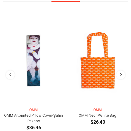
OMM
OMM
OMM Artprinted Pillow Cover-Şahin
OMM Neon/White Bag
Paksoy
$26.40
$36.46
ADD TO CART