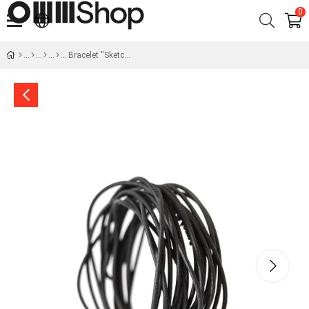
0
Bracelet ''Sketch''- Dialogue of Forms