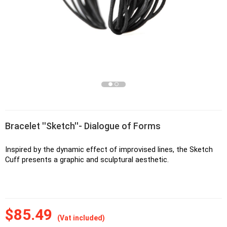
Bracelet ''Sketch''- Dialogue of Forms
Inspired by the dynamic effect of improvised lines, the Sketch 
Cuff presents a graphic and sculptural aesthetic.
$85.49
(Vat included)