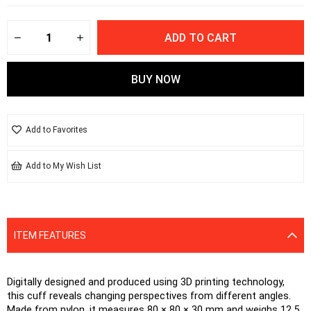
Add to Favorites
Add to My Wish List
ITEM FEATURES
Digitally designed and produced using 3D printing technology, 
this cuff reveals changing perspectives from different angles. 
Made from nylon, it measures 80 × 80 × 30 mm and weighs 12.5 