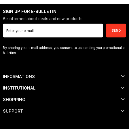
SIGN UP FOR E-BULLETIN
Be informed about deals and new products.
SEND
By sharing your e-mail address, you consent to us sending you promotional e-
bulletins.
INFORMATIONS
INSTITUTIONAL
SHOPPING
SUPPORT