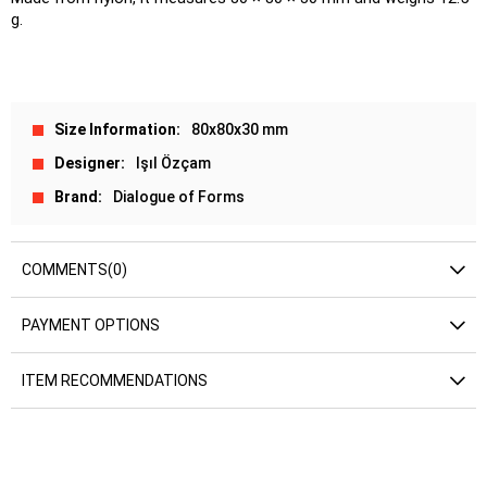
g.
Size Information
80x80x30 mm
Designer
Işıl Özçam
Brand
Dialogue of Forms
COMMENTS
(0)
PAYMENT OPTIONS
ITEM RECOMMENDATIONS