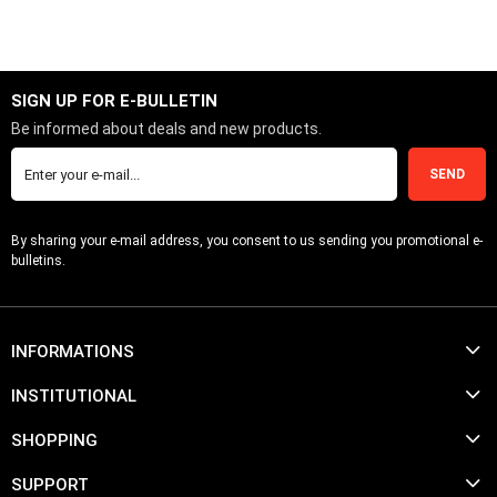
SIGN UP FOR E-BULLETIN
Be informed about deals and new products.
SEND
By sharing your e-mail address, you consent to us sending you promotional e-
bulletins.
INFORMATIONS
INSTITUTIONAL
SHOPPING
SUPPORT