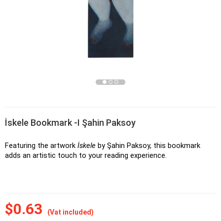
İskele Bookmark -I Şahin Paksoy
Featuring the artwork 
İskele
 by Şahin Paksoy, this bookmark 
adds an artistic touch to your reading experience.
$0.63
(Vat included)