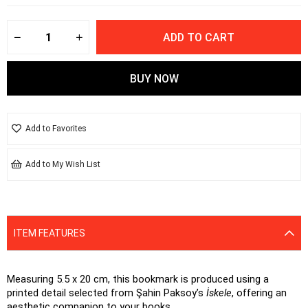
Add to Favorites
Add to My Wish List
ITEM FEATURES
Measuring 5.5 x 20 cm, this bookmark is produced using a 
printed detail selected from Şahin Paksoy’s 
İskele
, offering an 
aesthetic companion to your books.