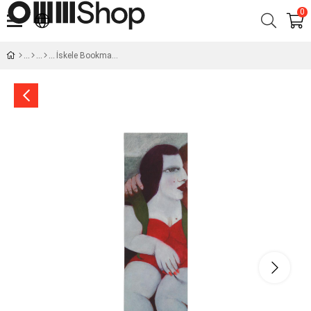
0
İskele Bookmark -I Şahin Paksoy