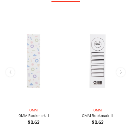
OMM
OMM
OMM Bookmark -I
OMM Bookmark -II
$0.63
$0.63
ADD TO CART
ADD TO CART