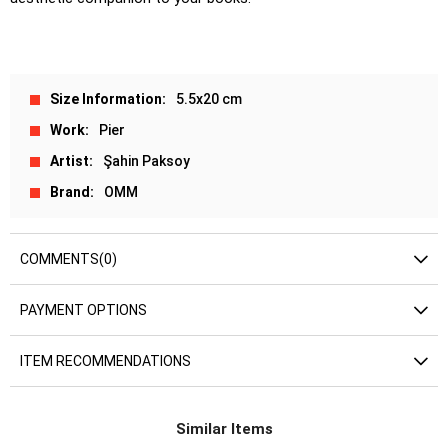
Size Information
5.5x20 cm
Work
Pier
Artist
Şahin Paksoy
Brand
OMM
COMMENTS
(0)
PAYMENT OPTIONS
ITEM RECOMMENDATIONS
Similar Items