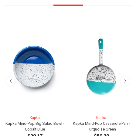
Kapka
Kapka
Kapka Mind-Pop Big Salad Bowl -
Kapka Mind-Pop Casserole Pan -
Cobalt Blue
Turquoise Green