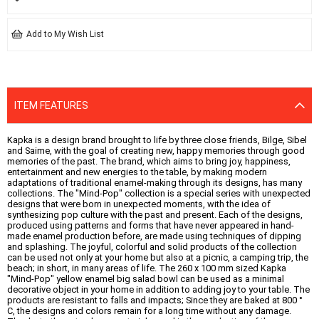
Add to My Wish List
ITEM FEATURES
Kapka is a design brand brought to life by three close friends, Bilge, Sibel
and Saime, with the goal of creating new, happy memories through good
memories of the past. The brand, which aims to bring joy, happiness,
entertainment and new energies to the table, by making modern
adaptations of traditional enamel-making through its designs, has many
collections. The "Mind-Pop" collection is a special series with unexpected
designs that were born in unexpected moments, with the idea of ​​
synthesizing pop culture with the past and present. Each of the designs,
produced using patterns and forms that have never appeared in hand-
made enamel production before, are made using techniques of dipping
and splashing. The joyful, colorful and solid products of the collection
can be used not only at your home but also at a picnic, a camping trip, the
beach; in short, in many areas of life. The 260 x 100 mm sized Kapka
"Mind-Pop" yellow enamel big salad bowl can be used as a minimal
decorative object in your home in addition to adding joy to your table. The
products are resistant to falls and impacts; Since they are baked at 800 °
C, the designs and colors remain for a long time without any damage.