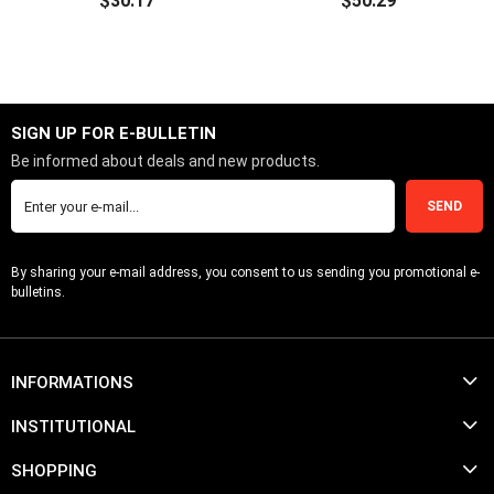
$30.17
$50.29
ADD TO CART
ADD TO CART
SIGN UP FOR E-BULLETIN
Be informed about deals and new products.
SEND
By sharing your e-mail address, you consent to us sending you promotional e-
bulletins.
INFORMATIONS
INSTITUTIONAL
SHOPPING