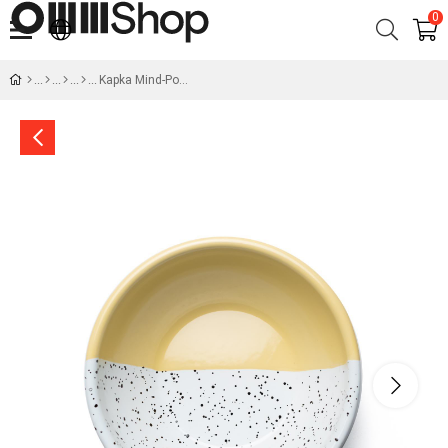
0
Kapka Mind-Pop Big Salad Bowl - Yellow