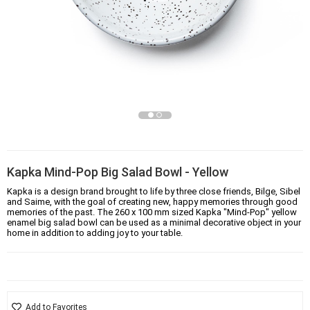
Kapka Mind-Pop Big Salad Bowl - Yellow
Kapka is a design brand brought to life by three close friends, Bilge, Sibel
and Saime, with the goal of creating new, happy memories through good
memories of the past. The 260 x 100 mm sized Kapka "Mind-Pop" yellow
enamel big salad bowl can be used as a minimal decorative object in your
home in addition to adding joy to your table.
Add to Favorites