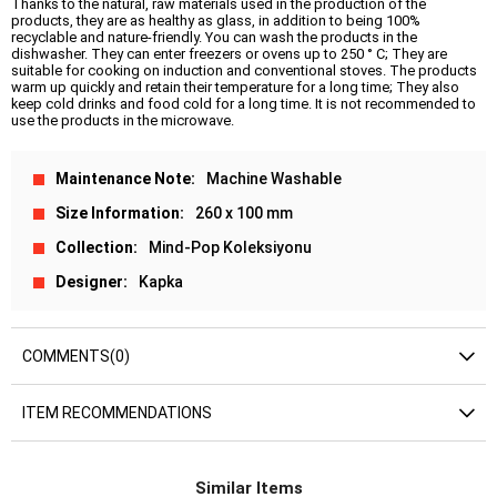
Thanks to the natural, raw materials used in the production of the
products, they are as healthy as glass, in addition to being 100%
recyclable and nature-friendly. You can wash the products in the
dishwasher. They can enter freezers or ovens up to 250 ° C; They are
suitable for cooking on induction and conventional stoves. The products
warm up quickly and retain their temperature for a long time; They also
keep cold drinks and food cold for a long time. It is not recommended to
use the products in the microwave.
Maintenance Note
Machine Washable
Size Information
260 x 100 mm
Collection
Mind-Pop Koleksiyonu
Designer
Kapka
COMMENTS
(0)
ITEM RECOMMENDATIONS
Similar Items