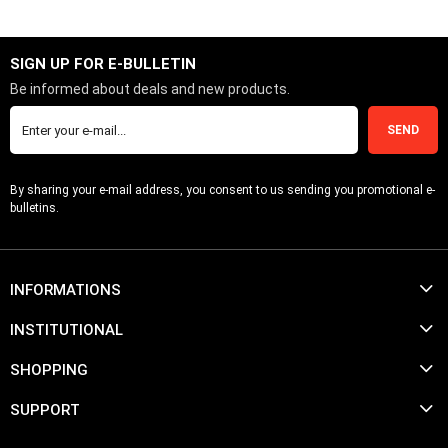
SIGN UP FOR E-BULLETIN
Be informed about deals and new products.
SEND
By sharing your e-mail address, you consent to us sending you promotional e-
bulletins.
INFORMATIONS
INSTITUTIONAL
SHOPPING
SUPPORT