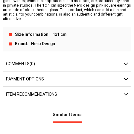
glass with experimental approaches and methods, are produced by hand
in private studios. The 1 x 1 cm sized the Nero design pink square earrings
are made of old cathedral glass. This product, which can add a fun and
artistic air to your combinations, is also an authentic and different gift
alternative.
Size Information
1x1 cm
Brand
Nero Design
COMMENTS
(0)
PAYMENT OPTIONS
ITEM RECOMMENDATIONS
Similar Items