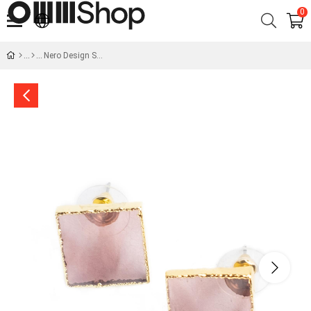
0
Nero Design Square Glass Earrings - Pink