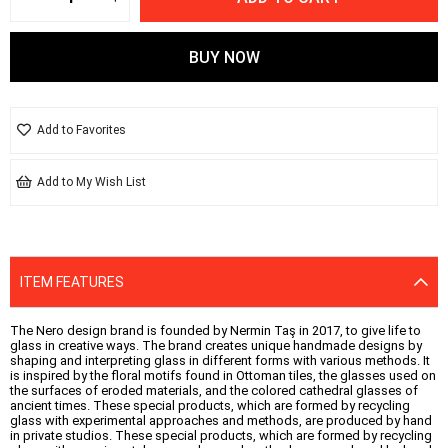
Add to Favorites
Add to My Wish List
ITEM FEATURES
The Nero design brand is founded by Nermin Taş in 2017, to give life to
glass in creative ways. The brand creates unique handmade designs by
shaping and interpreting glass in different forms with various methods. It
is inspired by the floral motifs found in Ottoman tiles, the glasses used on
the surfaces of eroded materials, and the colored cathedral glasses of
ancient times. These special products, which are formed by recycling
glass with experimental approaches and methods, are produced by hand
in private studios. These special products, which are formed by recycling