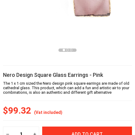
Nero Design Square Glass Earrings - Pink
The 1 x 1 cm sized the Nero design pink square earrings are made of old
cathedral glass. This product, which can add a fun and artistic air to your
combinations, is also an authentic and different gift alternative
$99.32
(Vat included)