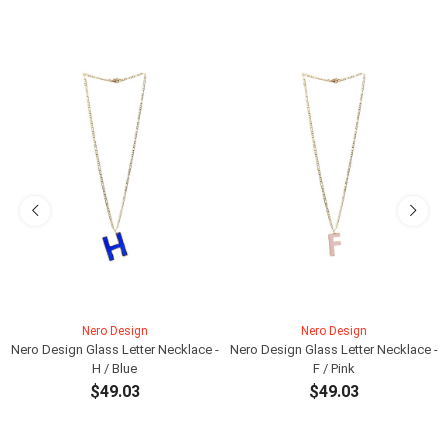
Nero Design
Nero Design
Nero Design Glass Letter Necklace -
Nero Design Glass Letter Necklace -
H / Blue
F / Pink
$49.03
$49.03
ADD TO CART
ADD TO CART