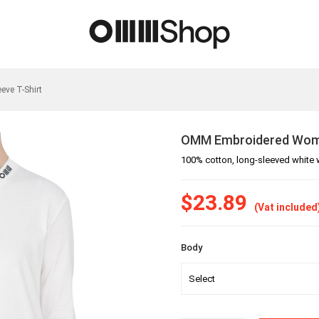
ve T-Shirt
OMM Embroidered Women
100% cotton, long-sleeved white 
$23.89
(Vat included
Body