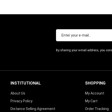
By sharing your e-mail address, you cons
INSTITUTIONAL
SHOPPING
About Us
My Account
Privacy Policy
My Cart
Distance Selling Agreement
Order Tracking