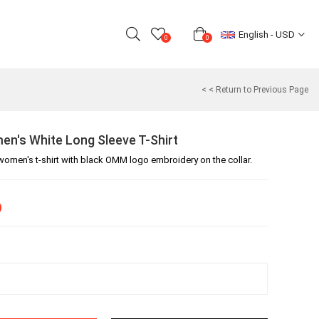
English - USD
0
0
< < Return to Previous Page
's White Long Sleeve T-Shirt
women's t-shirt with black OMM logo embroidery on the collar.
)