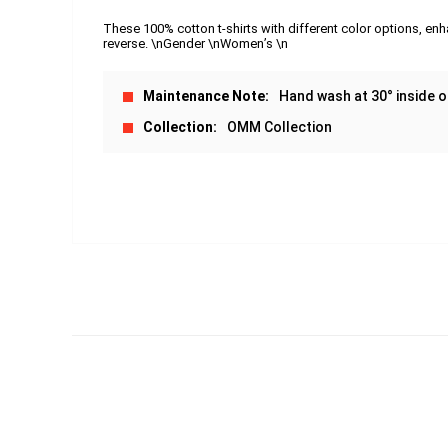
These 100% cotton t-shirts with different color options, enh
reverse. \nGender \nWomen’s \n
Maintenance Note
Hand wash at 30° inside o
Collection
OMM Collection