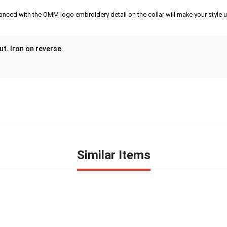
anced with the OMM logo embroidery detail on the collar will make your style un
ut. Iron on reverse.
Similar Items