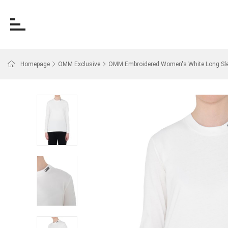
Homepage
OMM Exclusive
OMM Embroidered Women's White Long Slee