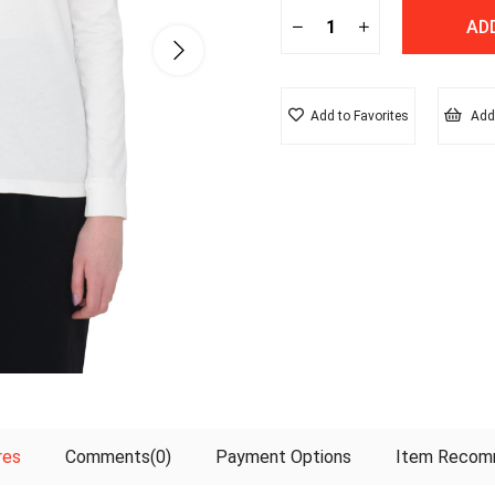
Add to Favorites
Add 
res
Comments
(0)
Payment Options
Item Recom