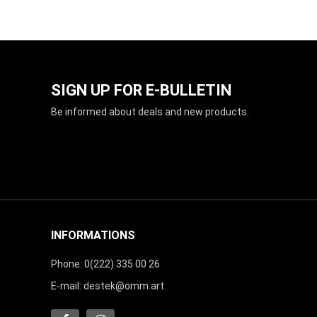
SIGN UP FOR E-BULLETIN
Be informed about deals and new products.
INFORMATIONS
Phone: 0(222) 335 00 26
E-mail:
destek@omm.art