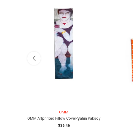
OMM
OMM Artprinted Pillow Cover-Şahin Paksoy
$36.46
ADD TO CART