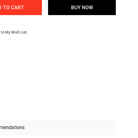
to My Wish List
mendations