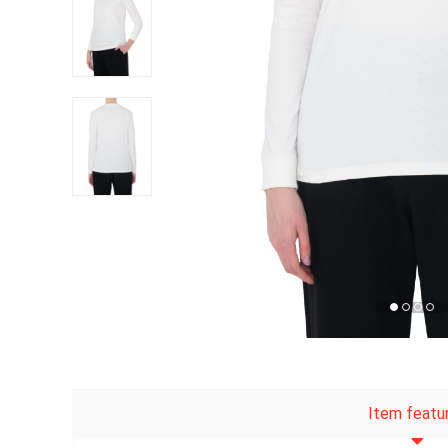
Item featu