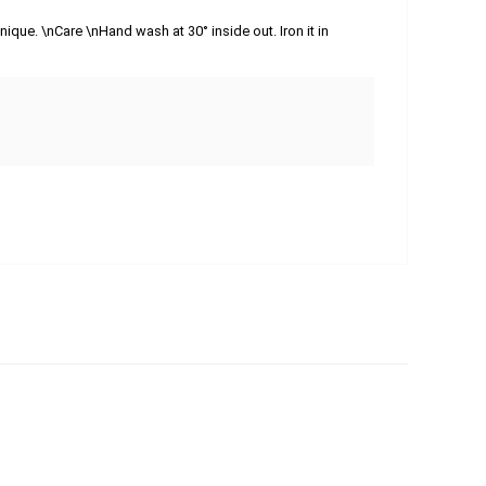
ique. \nCare \nHand wash at 30° inside out. Iron it in