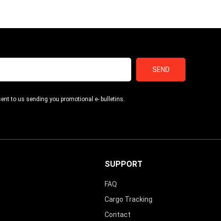
SEND
ent to us sending you promotional e- bulletins.
SUPPORT
FAQ
Cargo Tracking
Contact