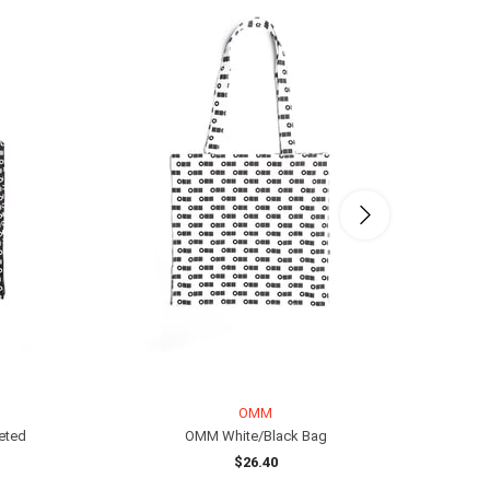
OMM
eted
OMM White/Black Bag
$26.40
ADD TO CART