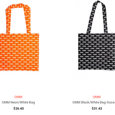
OMM
OMM
OMM Neon/White Bag
OMM Black/White Bag-Guss
$26.40
$31.43
ADD TO CART
ADD TO CART