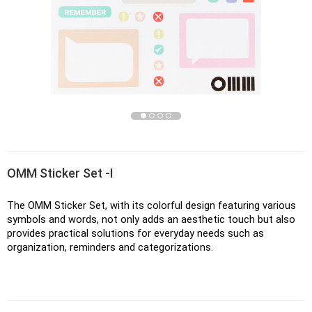
OMM Sticker Set -I
The OMM Sticker Set, with its colorful design featuring various 
symbols and words, not only adds an aesthetic touch but also 
provides practical solutions for everyday needs such as 
organization, reminders and categorizations. 