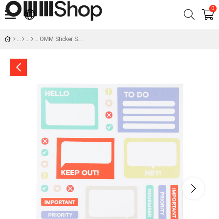
0
OMM Sticker Set -I