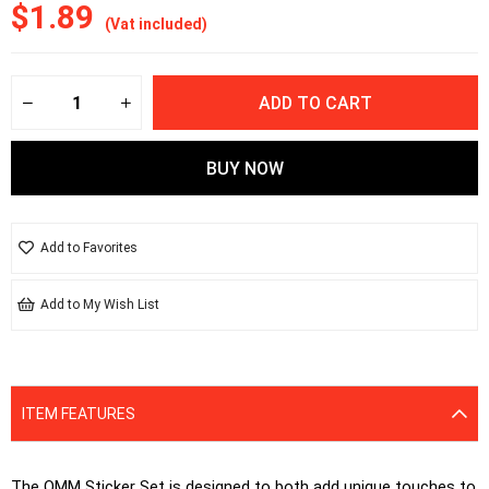
$1.89
(Vat included)
Add to Favorites
Add to My Wish List
ITEM FEATURES
The OMM Sticker Set is designed to both add unique touches to 