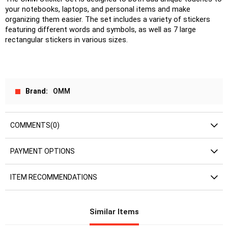
your notebooks, laptops, and personal items and make 
organizing them easier. The set includes a variety of stickers 
featuring different words and symbols, as well as 7 large 
rectangular stickers in various sizes.
Brand
OMM
COMMENTS
(0)
PAYMENT OPTIONS
ITEM RECOMMENDATIONS
Similar Items