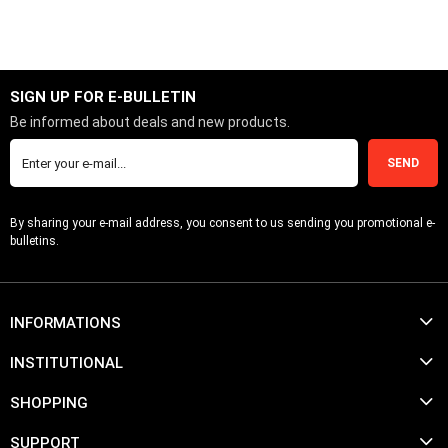
ADD TO CART
SIGN UP FOR E-BULLETIN
Be informed about deals and new products.
SEND
By sharing your e-mail address, you consent to us sending you promotional e-
bulletins.
INFORMATIONS
INSTITUTIONAL
SHOPPING
SUPPORT