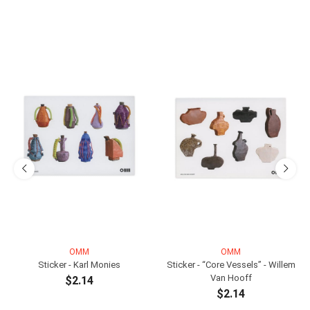
OMM
OMM
Sticker - Karl Monies
Sticker - “Core Vessels” - Willem
Van Hooff
$2.14
$2.14
ADD TO CART