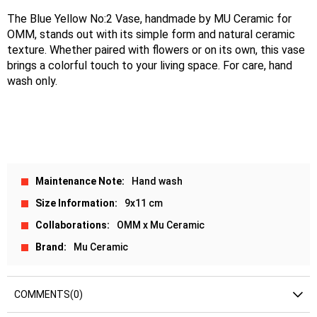
The Blue Yellow No:2 Vase, handmade by MU Ceramic for 
OMM, stands out with its simple form and natural ceramic 
texture. Whether paired with flowers or on its own, this vase 
brings a colorful touch to your living space. For care, hand 
wash only.
Maintenance Note
Hand wash
Size Information
9x11 cm
Collaborations
OMM x Mu Ceramic
Brand
Mu Ceramic
COMMENTS
(0)