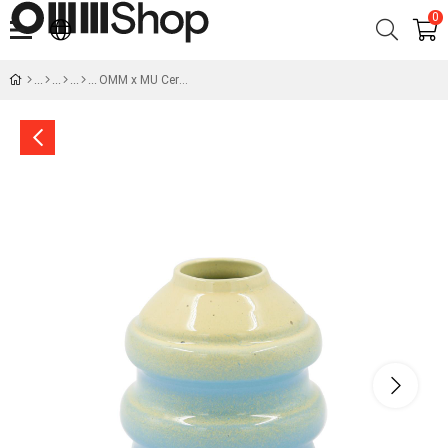
0
OMM x MU Ceramic Blue Yellow Vase No:2