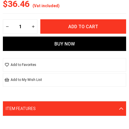
$36.46
(Vat included)
Add to Favorites
Add to My Wish List
ITEM FEATURES