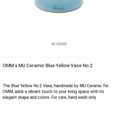
OMM x MU Ceramic Blue Yellow Vase No:2
The Blue Yellow No:2 Vase, handmade by MU Ceramic for 
OMM, adds a vibrant touch to your living space with its 
elegant shape and colors. For care, hand wash only.