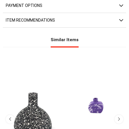
PAYMENT OPTIONS
ITEM RECOMMENDATIONS
Similar Items