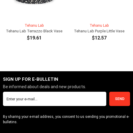
Tehanu Lab
Tehanu Lab
Tehanu Lab Terrazzo Black Vase
Tehanu Lab Purple Little Vase
$19.61
$12.57
ADD TO CART
ADD TO CART
SIGN UP FOR E-BULLETIN
Be informed about deals and new products.
SEND
By sharing your e-mail address, you consent to us sending you promotional e-
bulletins.