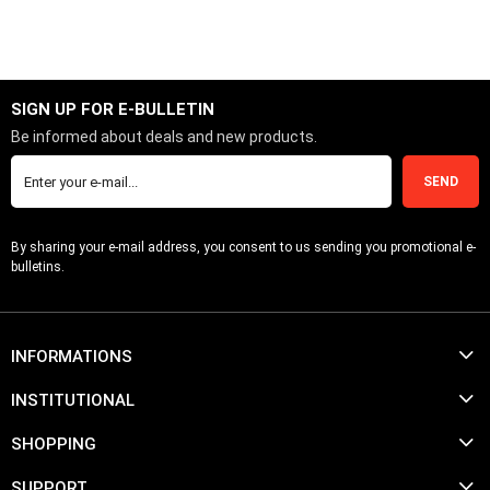
SIGN UP FOR E-BULLETIN
Be informed about deals and new products.
SEND
By sharing your e-mail address, you consent to us sending you promotional e-
bulletins.
INFORMATIONS
INSTITUTIONAL
SHOPPING
SUPPORT