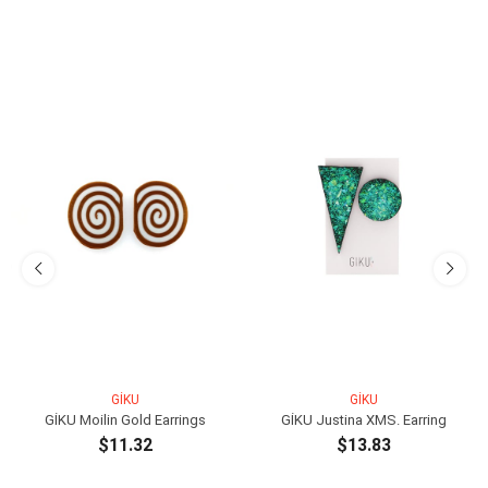
GİKU
GİKU
GİKU Moilin Gold Earrings
GİKU Justina XMS. Earring
$11.32
$13.83
ADD TO CART
ADD TO CART