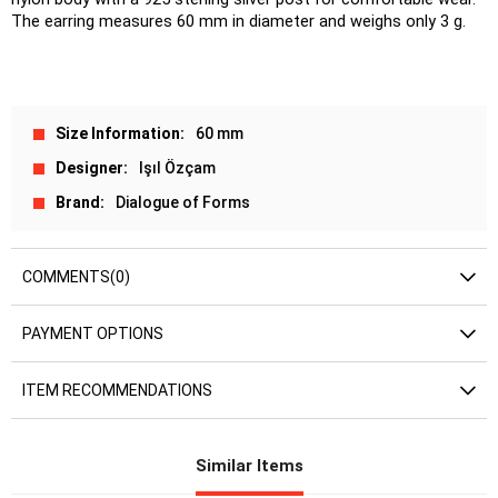
The earring measures 60 mm in diameter and weighs only 3 g.
Size Information
60 mm
Designer
Işıl Özçam
Brand
Dialogue of Forms
COMMENTS
(0)
PAYMENT OPTIONS
ITEM RECOMMENDATIONS
Similar Items