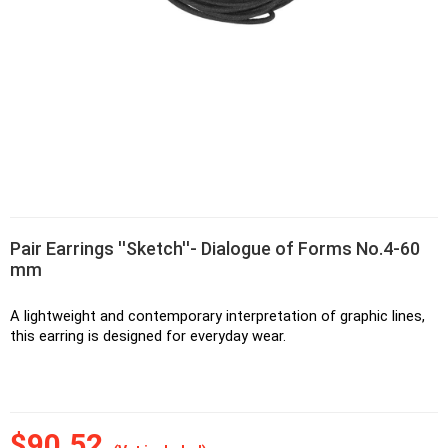
Pair Earrings ''Sketch''- Dialogue of Forms No.4-60
mm
A lightweight and contemporary interpretation of graphic lines, 
this earring is designed for everyday wear.
$90.52