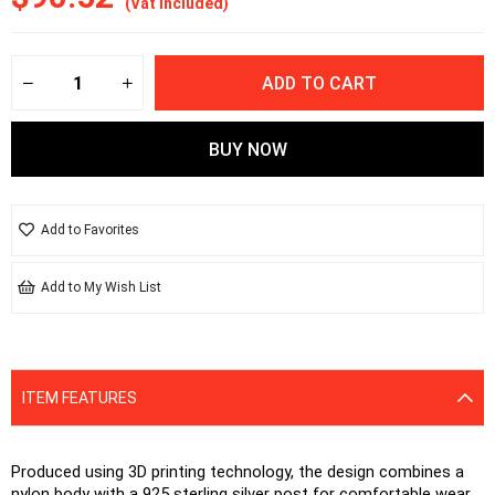
(Vat included)
Add to Favorites
Add to My Wish List
ITEM FEATURES
Produced using 3D printing technology, the design combines a 
nylon body with a 925 sterling silver post for comfortable wear. 