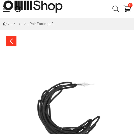
0
Pair Earrings ''Sketch''- Dialogue of Forms No.4-60 mm