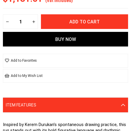
(Vat included)
Add to Favorites
Add to My Wish List
ITEM FEATURES
Inspired by Kerem Durukan’s spontaneous drawing practice, this 
rug stands out with its bold figurative language and rhythmic 