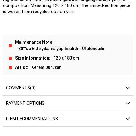
composition. Measuring 120 × 180 cm, the limited-edition piece 
is woven from recycled cotton yarn.
Maintenance Note
30°'de Elde yıkama yapılmalıdır. Ütülenebilir.
Size Information
120 x 180 cm
Artist
Kerem Durukan
COMMENTS
(0)
PAYMENT OPTIONS
ITEM RECOMMENDATIONS