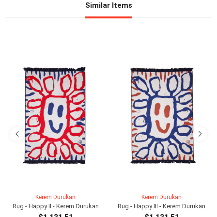
Similar Items
Kerem Durukan
Kerem Durukan
Rug - Happy II - Kerem Durukan
Rug - Happy III - Kerem Durukan