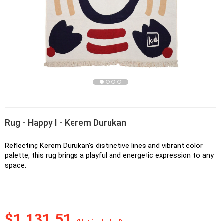
Rug - Happy I - Kerem Durukan
Reflecting Kerem Durukan’s distinctive lines and vibrant color 
palette, this rug brings a playful and energetic expression to any 
space.
$1,131.51