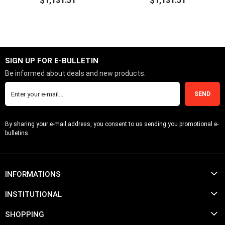
$1,131.51
$1,131.51
ADD TO CART
ADD TO CART
SIGN UP FOR E-BULLETIN
Be informed about deals and new products.
SEND
By sharing your e-mail address, you consent to us sending you promotional e-
bulletins.
INFORMATIONS
INSTITUTIONAL
SHOPPING