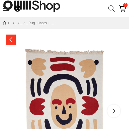
0
Rug - Happy I - Kerem Durukan