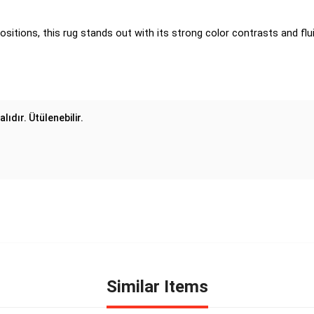
ositions, this rug stands out with its strong color contrasts and flui
lıdır. Ütülenebilir.
Similar Items