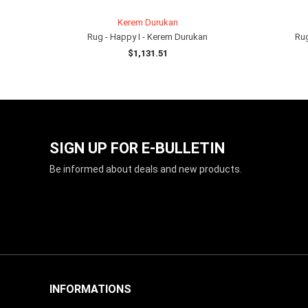
Kerem Durukan
Rug - Happy I - Kerem Durukan
Rug
$1,131.51
ADD TO CART
SIGN UP FOR E-BULLETIN
Be informed about deals and new products.
INFORMATIONS