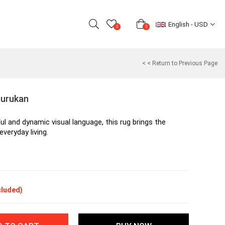
English - USD
0
0
< < Return to Previous Page
Durukan
ul and dynamic visual language, this rug brings the 
everyday living.
cluded)