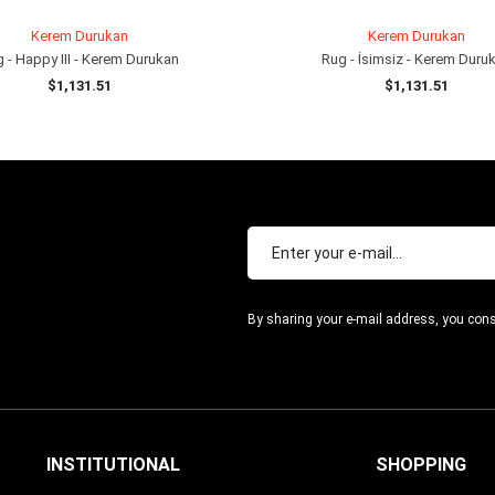
Kerem Durukan
Kerem Durukan
 - Happy III - Kerem Durukan
Rug - İsimsiz - Kerem Duru
$1,131.51
$1,131.51
ADD TO CART
ADD TO CART
By sharing your e-mail address, you cons
INSTITUTIONAL
SHOPPING