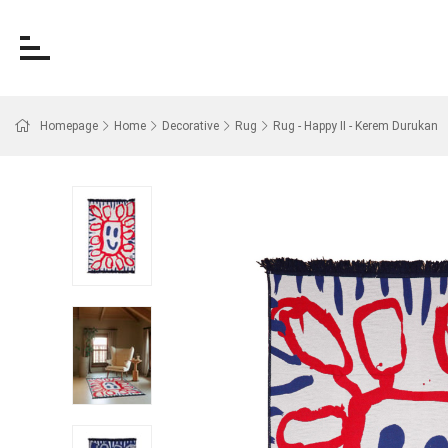
Homepage
Home
Decorative
Rug
Rug - Happy II - Kerem Durukan