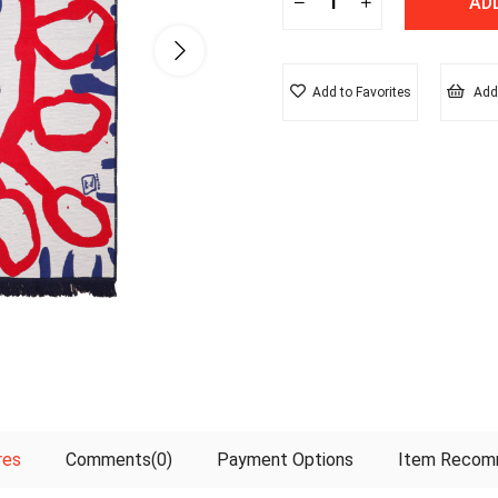
Add to Favorites
Add 
res
Comments
(0)
Payment Options
Item Recom