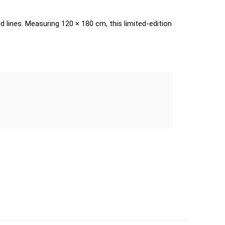
d lines. Measuring 120 × 180 cm, this limited-edition 