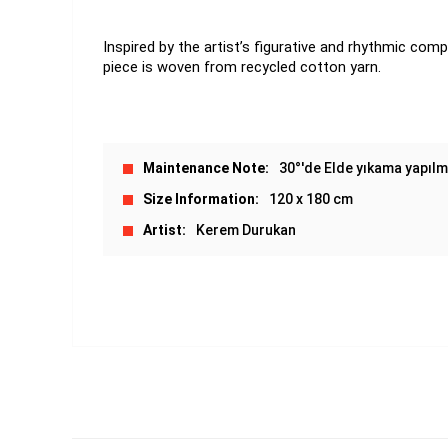
Inspired by the artist’s figurative and rhythmic comp
piece is woven from recycled cotton yarn.
Maintenance Note
30°'de Elde yıkama yapılma
Size Information
120 x 180 cm
Artist
Kerem Durukan