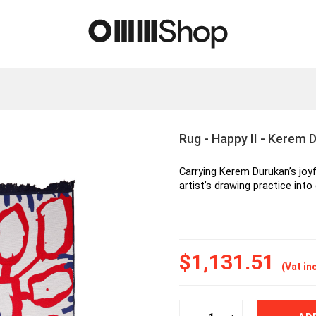
Rug - Happy II - Kerem 
Carrying Kerem Durukan’s joyf
artist’s drawing practice into 
$1,131.51
(Vat in