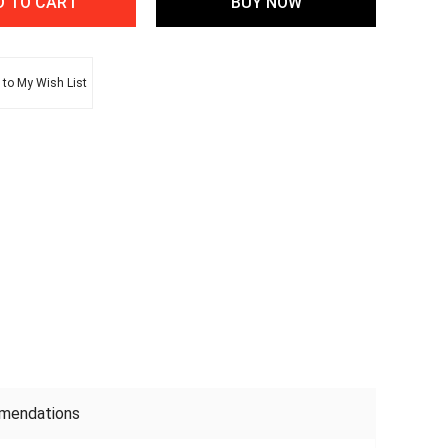
to My Wish List
mendations