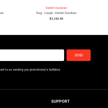
Kerem Durukan
kan
Rug - Uzaylı - Kerem Durukan
$1,131.51
ADD TO CART
SEND
ent to us sending you promotional e- bulletins.
SUPPORT