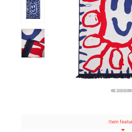
Item featu